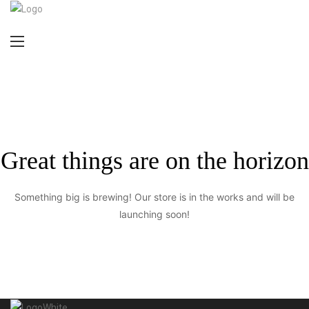
Great things are on the horizon
Something big is brewing! Our store is in the works and will be
launching soon!