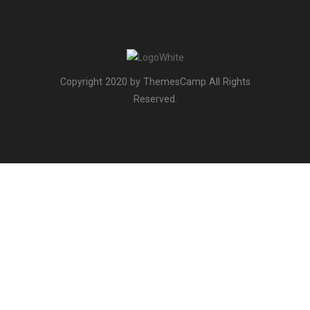
Copyright 2020 by ThemesCamp All Rights
Reserved.