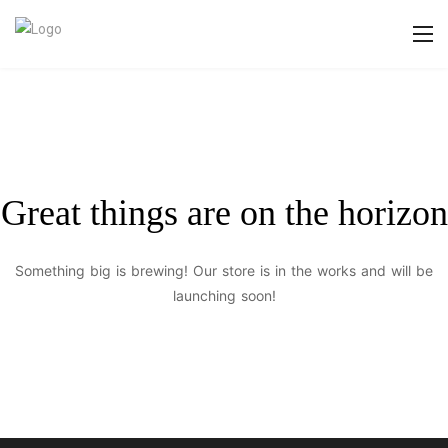
Great things are on the horizon
Something big is brewing! Our store is in the works and will be
launching soon!